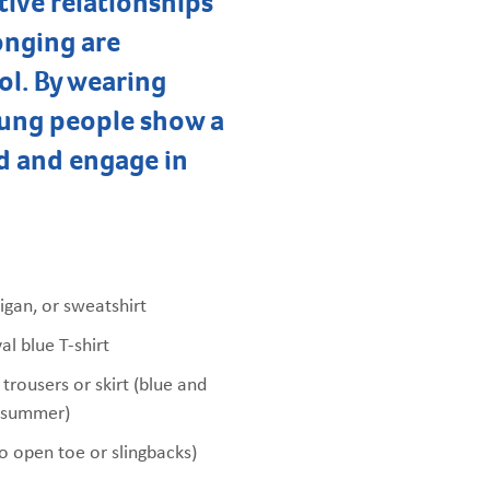
tive relationships
onging are
ol. By wearing
ung people show a
d and engage in
igan, or sweatshirt
al blue T-shirt
 trousers or skirt (blue and
n summer)
o open toe or slingbacks)