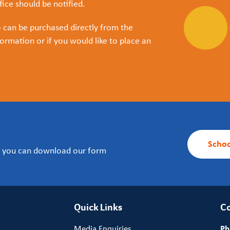
ice should be notified.
o can be purchased directly from the
ormation or if you would like to place an
Schoo
m, you can download our form
Quick Links
Co
Media Enquiries
Ph