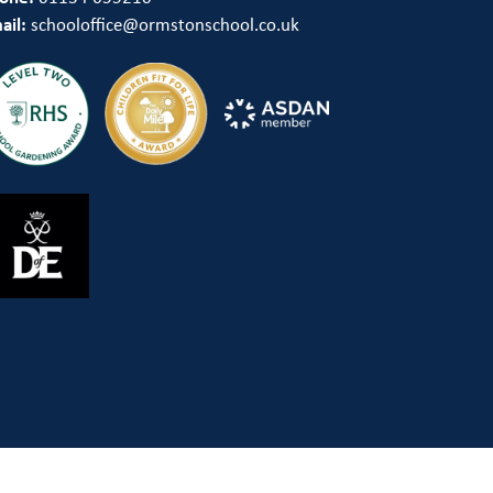
ail:
schooloffice@ormstonschool.co.uk