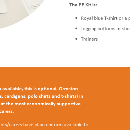
The PE Kit is:
Royal blue T-shirt or a 
Jogging bottoms or sho
Trainers
 available, this is optional. Ormston
cardigans, polo shirts and t-shirts) in
s at the most economically supportive
/carers.
nts/carers have plain uniform available to