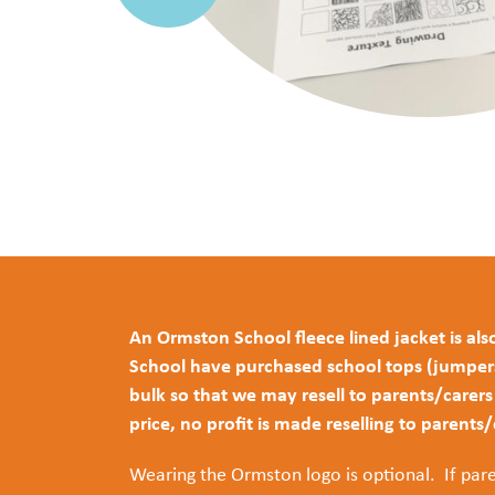
An Ormston School fleece lined jacket is also
School have purchased school tops (jumpers, 
bulk so that we may resell to parents/carer
price, no profit is made reselling to parents
Wearing the Ormston logo is optional. If pare