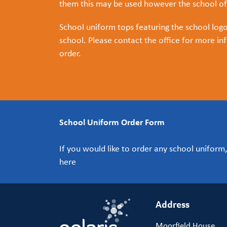
them this may be used however the school off
School uniform tops featuring the school log
school. Please contact the office for more inf
order.
School Uniform Order Form
If you would like to order any school unifor
here
Address
Moorfield House