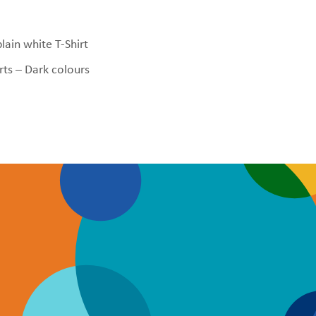
plain white T-Shirt
rts – Dark colours