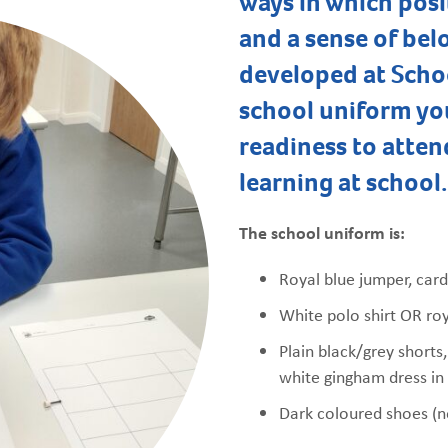
ways in which posi
and a sense of bel
developed at Scho
school uniform yo
readiness to atten
learning at school.
The school uniform is:
Royal blue jumper, card
White polo shirt OR roy
Plain black/grey shorts,
white gingham dress i
Dark coloured shoes (n