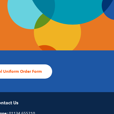
l Uniform Order Form
ntact Us
one:
01134 655210