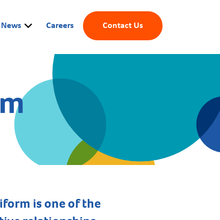
News
Careers
Contact Us
rm
form is one of the