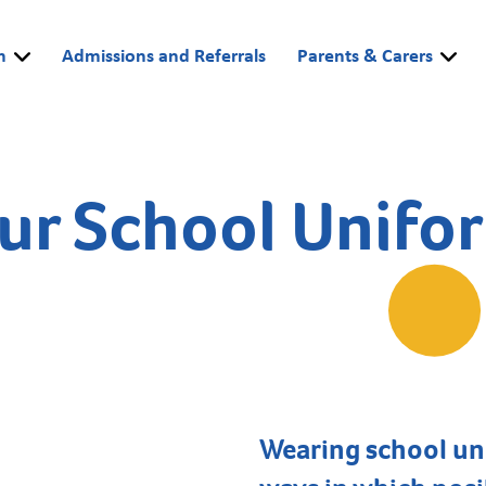
m
Admissions and Referrals
Parents & Carers
ur School Unifo
Wearing school uni