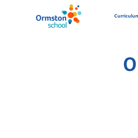
Curriculu
O