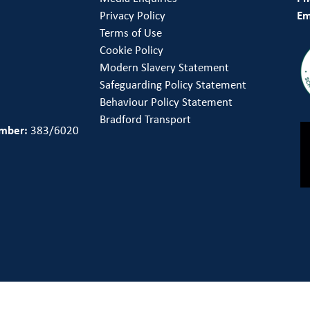
Privacy Policy
Em
Terms of Use
Cookie Policy
Modern Slavery Statement
Safeguarding Policy Statement
Behaviour Policy Statement
Bradford Transport
umber:
383/6020