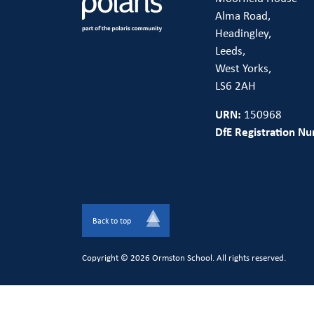
Alma Road,
Headingley,
Leeds,
West Yorks,
LS6 2AH
URN:
150968
DfE Registration N
Back to top
Copyright © 2026 Ormston School. All rights reserved.