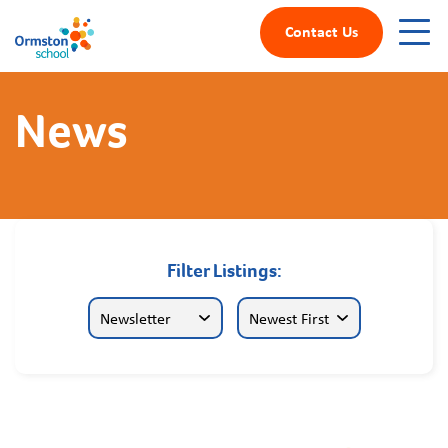
Contact Us
News
Filter Listings: