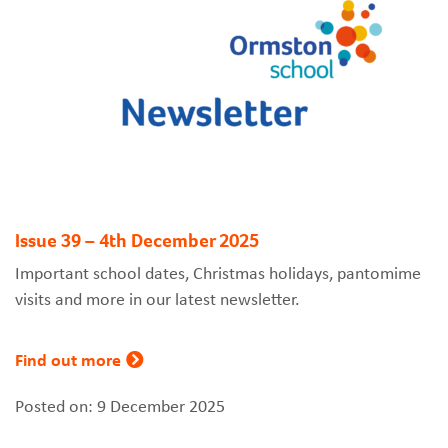
Issue 39 – 4th December 2025
Important school dates, Christmas holidays, pantomime
visits and more in our latest newsletter.
Find out more
Posted on: 9 December 2025