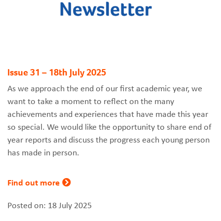
Issue 31 – 18th July 2025
As we approach the end of our first academic year, we
want to take a moment to reflect on the many
achievements and experiences that have made this year
so special. We would like the opportunity to share end of
year reports and discuss the progress each young person
has made in person.
Find out more
Posted on: 18 July 2025