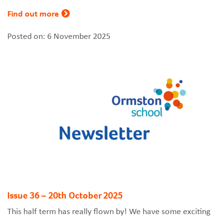
Find out more
Posted on: 6 November 2025
Issue 36 – 20th October 2025
This half term has really flown by! We have some exciting