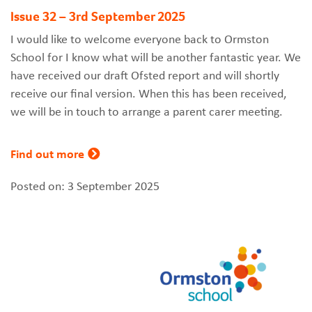
Issue 32 – 3rd September 2025
I would like to welcome everyone back to Ormston
School for I know what will be another fantastic year. We
have received our draft Ofsted report and will shortly
receive our final version. When this has been received,
we will be in touch to arrange a parent carer meeting.
Find out more
Posted on: 3 September 2025