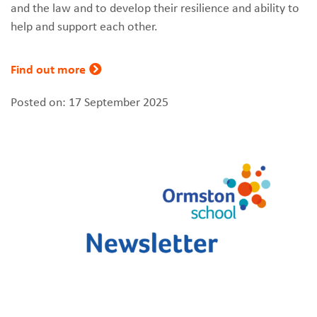
and the law and to develop their resilience and ability to
help and support each other.
Find out more
Posted on: 17 September 2025