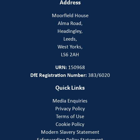
Address
Moorfield House
Alma Road,
Headingley,
Leeds,
West Yorks,
LS6 2AH
URN:
150968
DfE Registration Number:
383/6020
Quick Links
Media Enquiries
Privacy Policy
Terms of Use
Cookie Policy
Modern Slavery Statement
Safeguarding Policy Statement