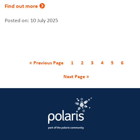
Find out more
Posted on: 10 July 2025
« Previous Page
1
2
3
4
5
6
Next Page »