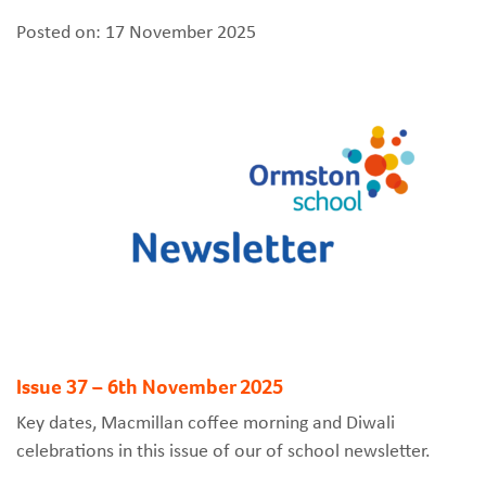
Posted on: 17 November 2025
Issue 37 – 6th November 2025
Key dates, Macmillan coffee morning and Diwali
celebrations in this issue of our of school newsletter.