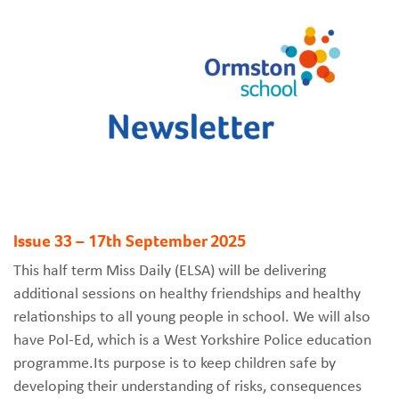
Issue 33 – 17th September 2025
This half term Miss Daily (ELSA) will be delivering
additional sessions on healthy friendships and healthy
relationships to all young people in school. We will also
have Pol-Ed, which is a West Yorkshire Police education
programme.Its purpose is to keep children safe by
developing their understanding of risks, consequences