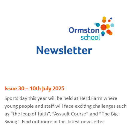
Issue 30 – 10th July 2025
Sports day this year will be held at Herd Farm where
young people and staff will face exciting challenges such
as “the leap of faith”, “Assault Course” and “The Big
Swing”. Find out more in this latest newsletter.