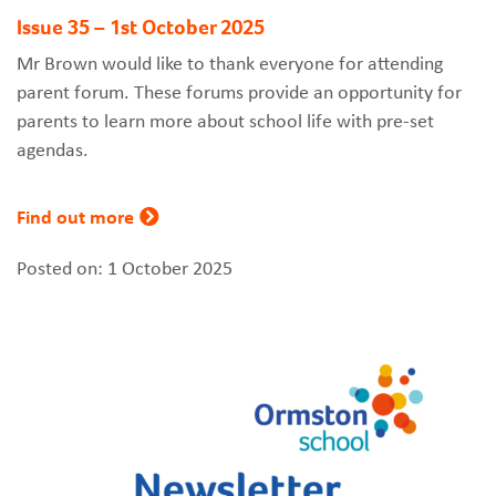
Issue 35 – 1st October 2025
Mr Brown would like to thank everyone for attending
parent forum. These forums provide an opportunity for
parents to learn more about school life with pre-set
agendas.
Find out more
Posted on: 1 October 2025