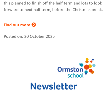
this planned to finish off the half term and lots to look
forward to next half term, before the Christmas break.
Find out more
Posted on: 20 October 2025