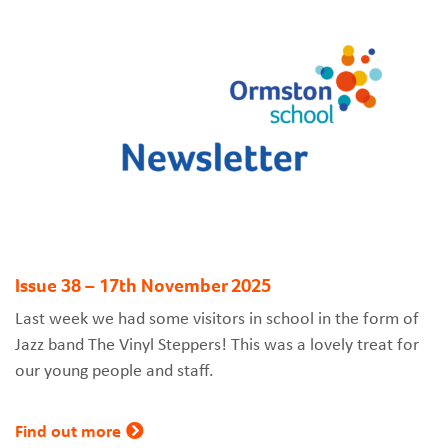
Issue 38 – 17th November 2025
Last week we had some visitors in school in the form of
Jazz band The Vinyl Steppers! This was a lovely treat for
our young people and staff.
Find out more