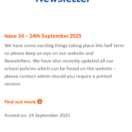
Issue 34 – 24th September 2025
We have some exciting things taking place this half term
so please keep an eye on our website and
Newsletters. We have also recently updated all our
school policies which can be found on the website –
please contact admin should you require a printed
version.
Find out more
Posted on: 24 September 2025