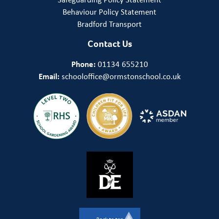
Behaviour Policy Statement
Bradford Transport
Contact Us
Phone:
01134 655210
Email:
schooloffice@ormstonschool.co.uk