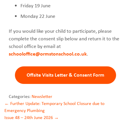
Friday 19 June
Monday 22 June
If you would like your child to participate, please
complete the consent slip below and return it to the
school office by email at
schooloffice@ormstonschool.co.uk
.
Offsite Visits Letter & Consent Form
Categories:
Newsletter
Post
←
Further Update: Temporary School Closure due to
Emergency Plumbing
navigation
Issue 48 – 24th June 2026
→