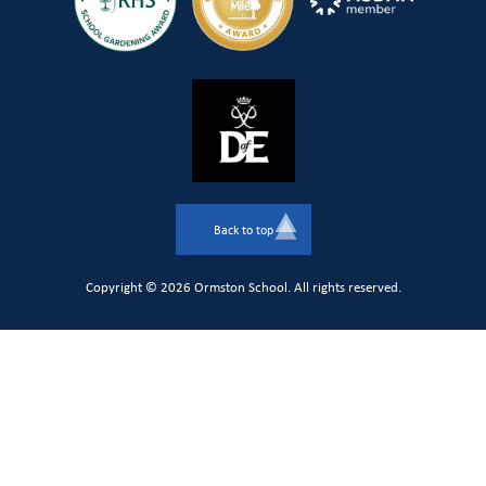
Back to top
Copyright © 2026 Ormston School. All rights reserved.