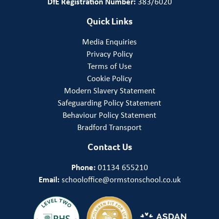
DfE Registration Number:
383/6020
Quick Links
Media Enquiries
Privacy Policy
Terms of Use
Cookie Policy
Modern Slavery Statement
Safeguarding Policy Statement
Behaviour Policy Statement
Bradford Transport
Contact Us
Phone:
01134 655210
Email:
schooloffice@ormstonschool.co.uk