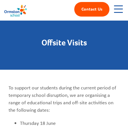
Contact Us
Offsite Visits
To support our students during the current period of
temporary school disruption, we are organising a
range of educational trips and off-site activities on
the following dates:
Thursday 18 June