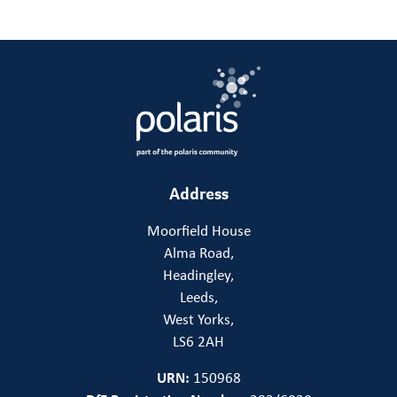
Address
Moorfield House
Alma Road,
Headingley,
Leeds,
West Yorks,
LS6 2AH
URN:
150968