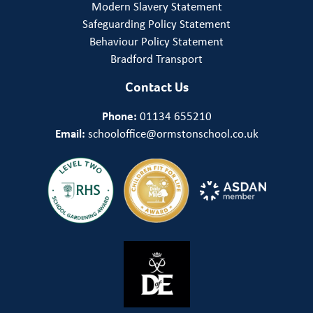
Modern Slavery Statement
Safeguarding Policy Statement
Behaviour Policy Statement
Bradford Transport
Contact Us
Phone:
01134 655210
Email:
schooloffice@ormstonschool.co.uk