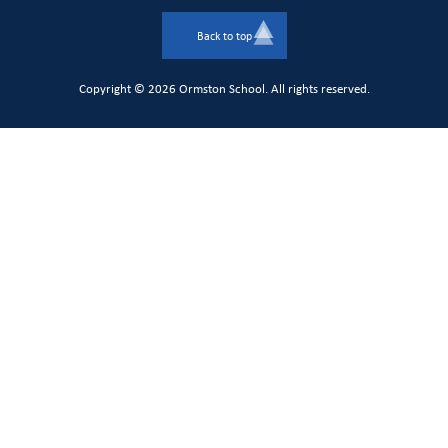
Back to top
Copyright © 2026 Ormston School. All rights reserved.