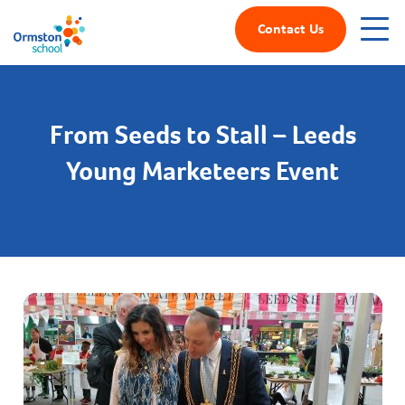
Contact Us
From Seeds to Stall – Leeds
Young Marketeers Event