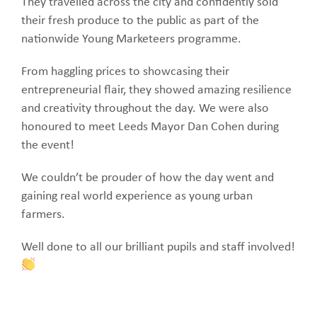
They travelled across the city and confidently sold
their fresh produce to the public as part of the
nationwide Young Marketeers programme.
From haggling prices to showcasing their
entrepreneurial flair, they showed amazing resilience
and creativity throughout the day. We were also
honoured to meet Leeds Mayor Dan Cohen during
the event!
We couldn’t be prouder of how the day went and
gaining real world experience as young urban
farmers.
Well done to all our brilliant pupils and staff involved!