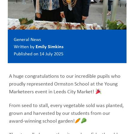
General News
Written by
Emily Simkins
Published on
14 July 2025
A huge congratulations to our incredible pupils who
proudly represented Ormston School at the Young
Marketeers event in Leeds City Market!
From seed to stall, every vegetable sold was planted,
grown and harvested by our students from our
award-winning school garden!