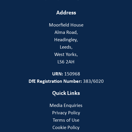
Address
Moorfield House
Alma Road,
Headingley,
Leeds,
West Yorks,
LS6 2AH
URN:
150968
DfE Registration Number:
383/6020
Quick Links
Media Enquiries
Privacy Policy
Terms of Use
Cookie Policy