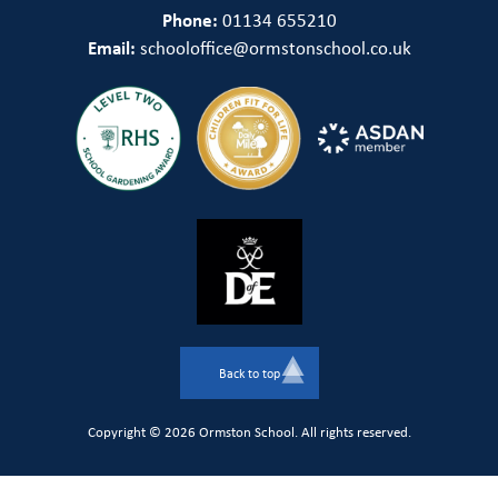
Phone:
01134 655210
Email:
schooloffice@ormstonschool.co.uk
Back to top
Copyright © 2026 Ormston School. All rights reserved.