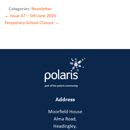
Categories:
Newsletter
Post
←
Issue 47 – 5th June 2026
Temporary School Closure
→
navigation
Address
Moorfield House
Alma Road,
Headingley,