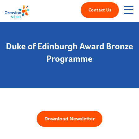
Contact Us
Duke of Edinburgh Award Bronze
Programme
Download Newsletter