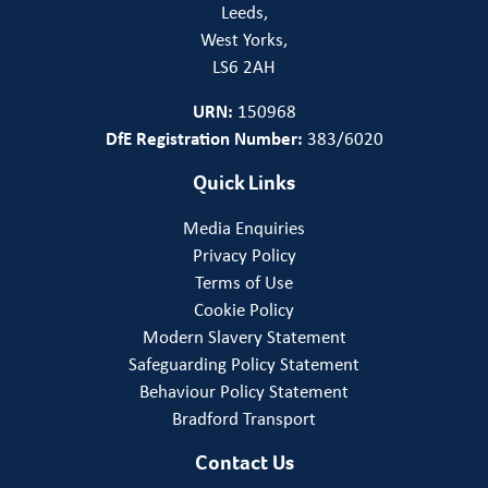
Leeds,
West Yorks,
LS6 2AH
URN:
150968
DfE Registration Number:
383/6020
Quick Links
Media Enquiries
Privacy Policy
Terms of Use
Cookie Policy
Modern Slavery Statement
Safeguarding Policy Statement
Behaviour Policy Statement
Bradford Transport
Contact Us